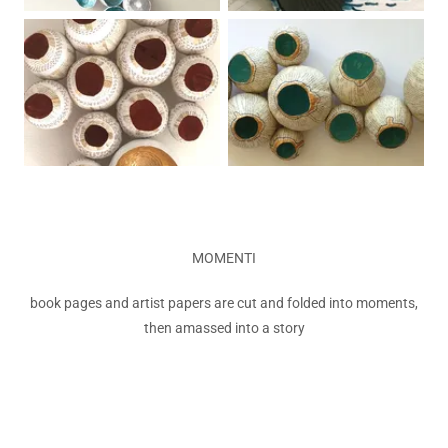
MOMENTI
book pages and artist papers are cut and folded into moments,
then amassed into a story