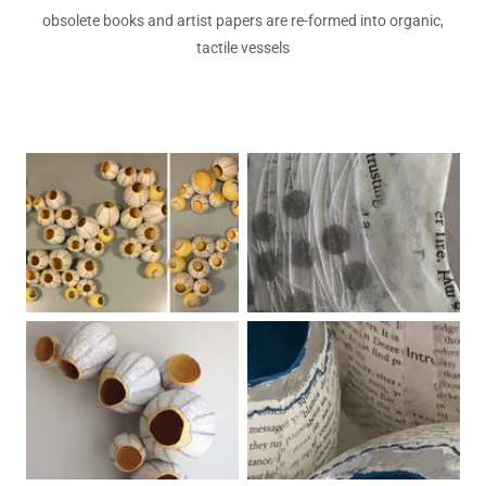
obsolete books and artist papers are re-formed into organic,
tactile vessels