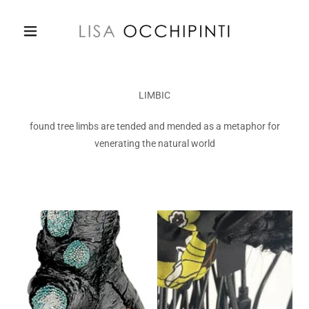
LIMBIC
found tree limbs are tended and mended as a metaphor for
venerating the natural world