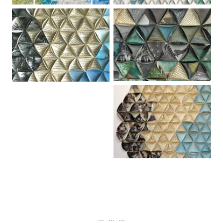
... ... ...